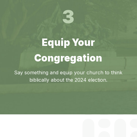
3
Equip Your
Congregation
Say something and equip your church to think
biblically about the 2024 election.