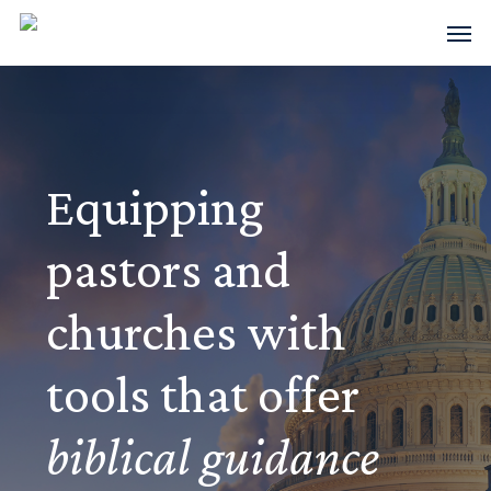
Skip
Men
to
main
content
Equipping
pastors and
churches with
tools that offer
biblical guidance