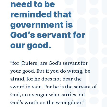
need to be
reminded that
government is
God’s servant for
our good.
“for [Rulers] are God’s servant for
your good. But if you do wrong, be
afraid, for he does not bear the
sword in vain. For he is the servant of
God, an avenger who carries out
God’s wrath on the wrongdoer.”