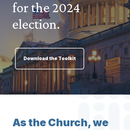
for the 2024
election.
Download the Toolkit
As the Church, we