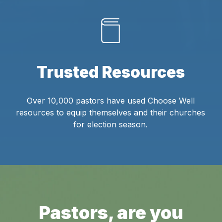
Trusted Resources
Over 10,000 pastors have used Choose Well
resources to equip themselves and their churches
for election season.
Pastors, are you