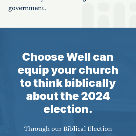
government.
Choose Well can
equip your church
to think biblically
about the 2024
election.
Through our Biblical Election