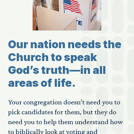
Our nation needs the
Church to speak
God’s truth—in all
areas of life.
Your congregation doesn’t need you to
pick candidates for them, but they do
need you to help them understand how
to biblically look at voting and