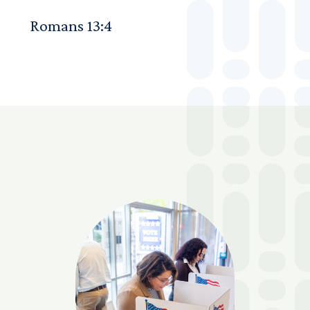
Romans 13:4