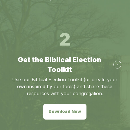
2
Get the Biblical Election
Toolkit
Use our Biblical Election Toolkit (or create your
own inspired by our tools) and share these
resources with your congregation.
Download Now