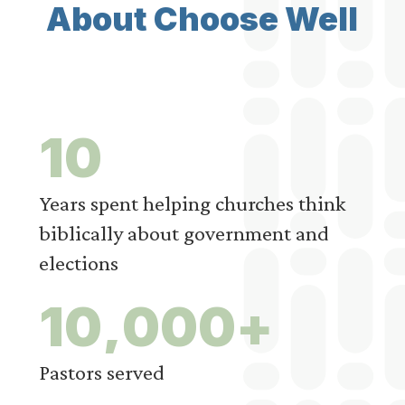
About Choose Well
1
0
Years spent helping churches think
biblically about government and
elections
1
0
,
0
0
0
+
Pastors served