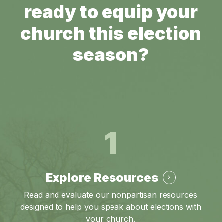
ready to equip your
church this election
season?
1
Explore Resources
Read and evaluate our nonpartisan resources
designed to help you speak about elections with
your church.