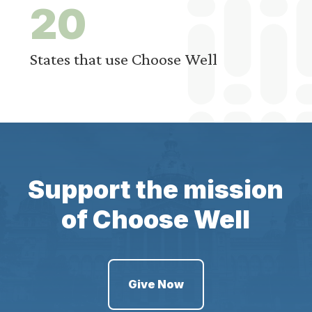
2
0
States that use Choose Well
Support the mission
of Choose Well
Give Now