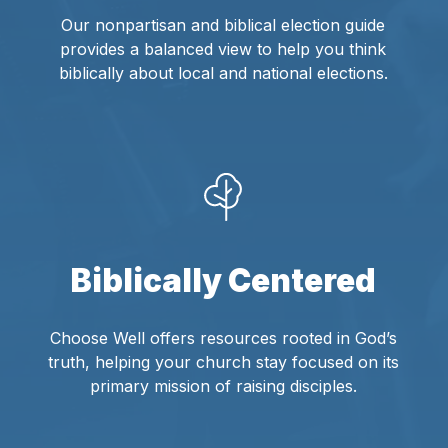
Our nonpartisan and biblical election guide
provides a balanced view to help you think
biblically about local and national elections.
Biblically Centered
Choose Well offers resources rooted in God’s
truth, helping your church stay focused on its
primary mission of raising disciples.