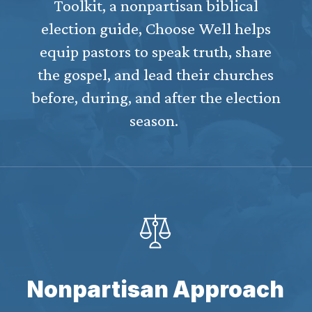
Toolkit, a nonpartisan biblical
election guide, Choose Well helps
equip pastors to speak truth, share
the gospel, and lead their churches
before, during, and after the election
season.
Nonpartisan Approach